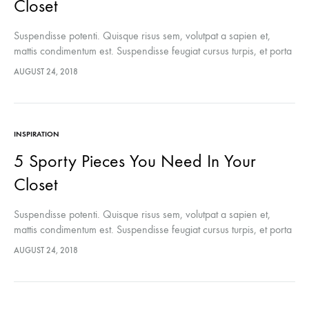
Closet
Suspendisse potenti. Quisque risus sem, volutpat a sapien et,
mattis condimentum est. Suspendisse feugiat cursus turpis, et porta
lectus euismod accumsan. Nam felis ipsum, eleifend sit amet
AUGUST 24, 2018
sodales pellentesque, commodo…
INSPIRATION
5 Sporty Pieces You Need In Your
Closet
Suspendisse potenti. Quisque risus sem, volutpat a sapien et,
mattis condimentum est. Suspendisse feugiat cursus turpis, et porta
lectus euismod accumsan. Nam felis ipsum, eleifend sit amet
AUGUST 24, 2018
sodales pellentesque, commodo…