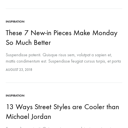
INSPIRATION
These 7 New-in Pieces Make Monday
So Much Better
Suspendisse potenti. Quisque risus sem, volutpat a sapien et,
mattis condimentum est. Suspendisse feugiat cursus turpis, et porta
lectus euismod accumsan. Nam felis ipsum, eleifend sit amet
AUGUST 23, 2018
sodales pellentesque, commodo…
INSPIRATION
13 Ways Street Styles are Cooler than
Michael Jordan