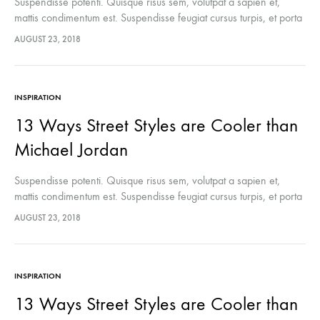
Suspendisse potenti. Quisque risus sem, volutpat a sapien et,
mattis condimentum est. Suspendisse feugiat cursus turpis, et porta
lectus euismod accumsan. Nam felis ipsum, eleifend sit amet
AUGUST 23, 2018
sodales pellentesque, commodo…
INSPIRATION
13 Ways Street Styles are Cooler than
Michael Jordan
Suspendisse potenti. Quisque risus sem, volutpat a sapien et,
mattis condimentum est. Suspendisse feugiat cursus turpis, et porta
lectus euismod accumsan. Nam felis ipsum, eleifend sit amet
AUGUST 23, 2018
sodales pellentesque, commodo…
INSPIRATION
13 Ways Street Styles are Cooler than