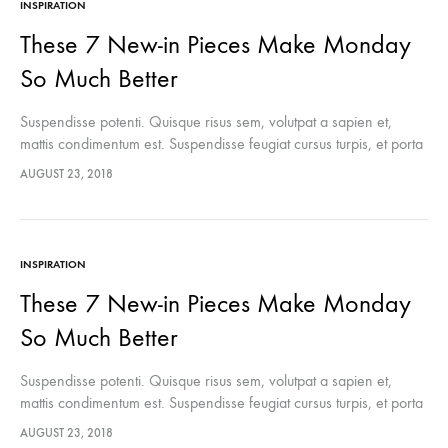
INSPIRATION
These 7 New-in Pieces Make Monday
So Much Better
Suspendisse potenti. Quisque risus sem, volutpat a sapien et,
mattis condimentum est. Suspendisse feugiat cursus turpis, et porta
lectus euismod accumsan. Nam felis ipsum, eleifend sit amet
AUGUST 23, 2018
sodales pellentesque, commodo…
INSPIRATION
These 7 New-in Pieces Make Monday
So Much Better
Suspendisse potenti. Quisque risus sem, volutpat a sapien et,
mattis condimentum est. Suspendisse feugiat cursus turpis, et porta
lectus euismod accumsan. Nam felis ipsum, eleifend sit amet
AUGUST 23, 2018
sodales pellentesque, commodo…