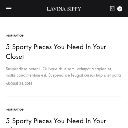
LAVINA SIPPY
0
INSPIRATION
5 Sporty Pieces You Need In Your
Closet
Suspendisse potenti. Quisque risus sem, volutpat a sapien et,
mattis condimentum est. Suspendisse feugiat cursus turpis, et porta
lectus euismod accumsan. Nam felis ipsum, eleifend sit amet
AUGUST 24, 2018
sodales pellentesque, commodo…
INSPIRATION
5 Sporty Pieces You Need In Your