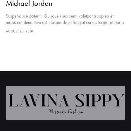
Michael Jordan
Suspendisse potenti. Quisque risus sem, volutpat a sapien et,
mattis condimentum est. Suspendisse feugiat cursus turpis, et porta
lectus euismod accumsan. Nam felis ipsum, eleifend sit amet
AUGUST 23, 2018
sodales pellentesque, commodo…