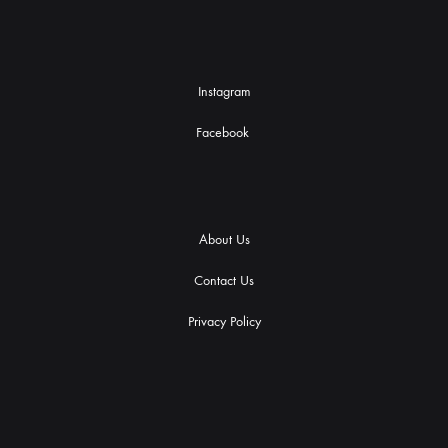
Instagram
Facebook
About Us
Contact Us
Privacy Policy