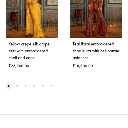
Yellow crepe silk drape
Teal floral embroidered
skirt with embroidered
short kurta with bell-bottom
choli and cape
palazzos
₹
28,500.00
₹
18,500.00
ADD
ADD
TO
TO
WISHLIST
WISH