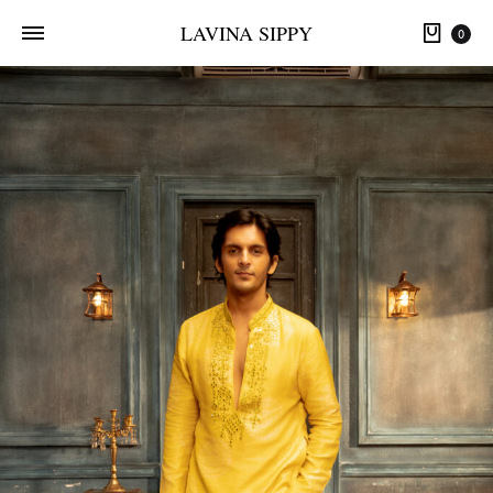
LAVINA SIPPY
0