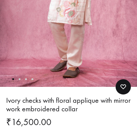
Ivory checks with floral applique with mirror
work embroidered collar
₹
16,500.00