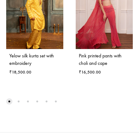
Yelow silk kurta set with
Pink printed pants with
embroidery
choli and cape
₹
18,500.00
₹
16,500.00
ADD
ADD
TO
TO
WISHLIST
WISH