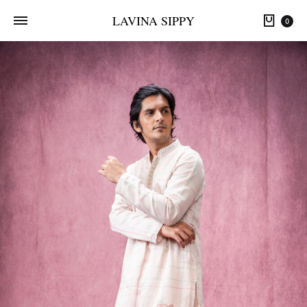
LAVINA SIPPY
0