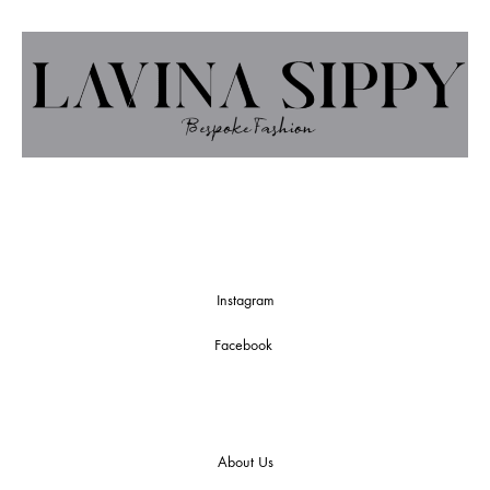
Instagram
Facebook
About Us