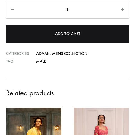
Quantity
ADD TO CART
CATEGORIES
ADAAH
,
MENS COLLECTION
TAG
MALE
Related products