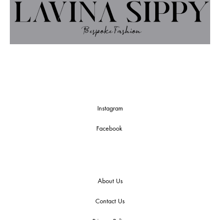
Instagram
Facebook
About Us
Contact Us