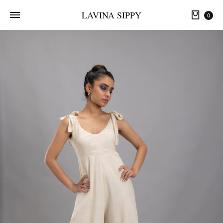
LAVINA SIPPY
0