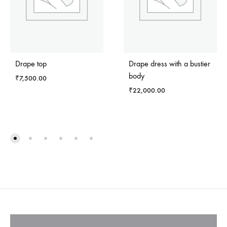
Drape top
Drape dress with a bustier
body
₹
7,500.00
₹
22,000.00
ADD
TO
ADD
WISHLIST
TO
WISH