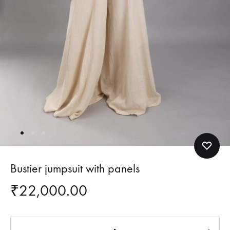
Bustier jumpsuit with panels
₹
22,000.00
Quantity