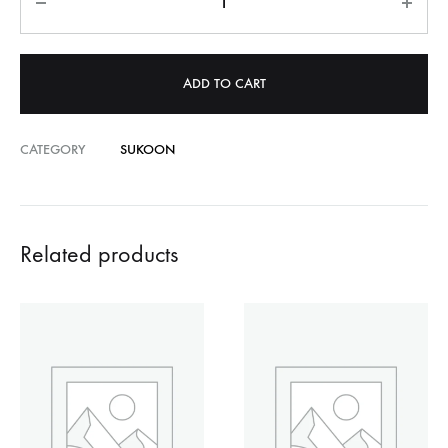
ADD TO CART
CATEGORY
SUKOON
Related products