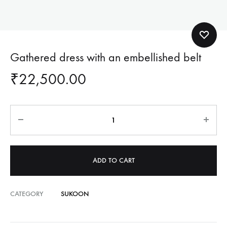
Gathered dress with an embellished belt
₹
22,500.00
Quantity
ADD TO CART
CATEGORY
SUKOON