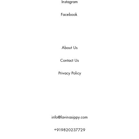
Instagram
Facebook
About Us
Contact Us
Privacy Policy
info@lavinasippy.com
+919820237729