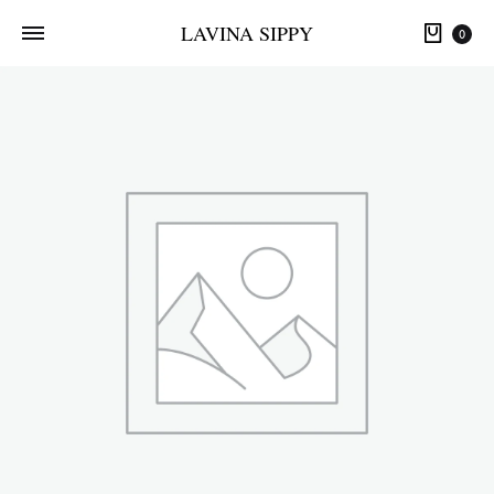
LAVINA SIPPY
0