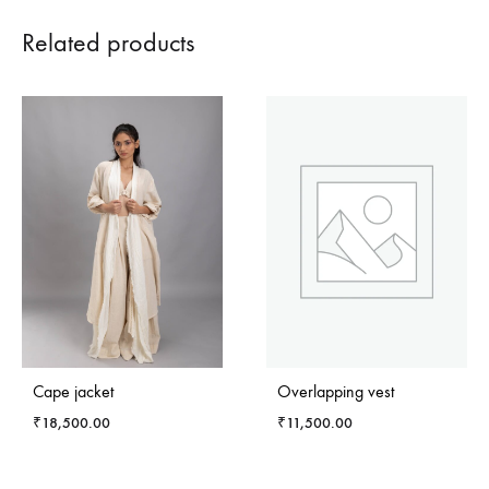
Related products
Cape jacket
Overlapping vest
₹
18,500.00
₹
11,500.00