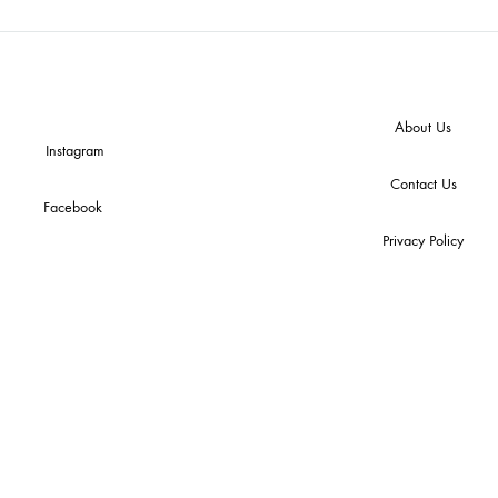
About Us
Instagram
Contact Us
Facebook
Privacy Policy