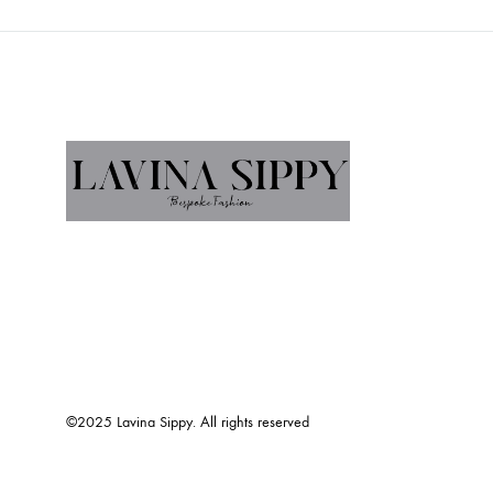
©2025 Lavina Sippy. All rights reserved