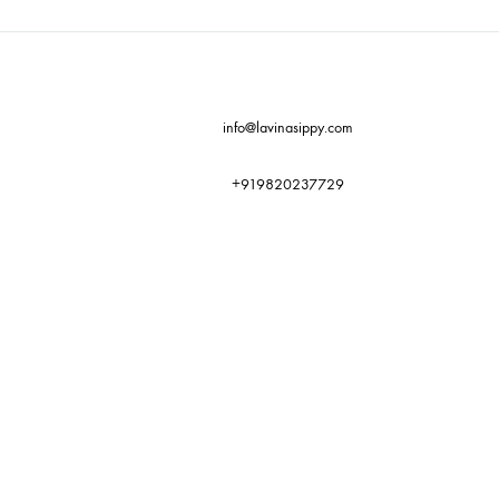
info@lavinasippy.com
+919820237729