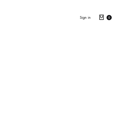
Sign in
0