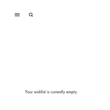
Your wishlist is currently empty.