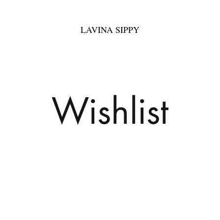
LAVINA SIPPY
LAVINA
Bespoke
SIPPY
Fashion
Wishlist