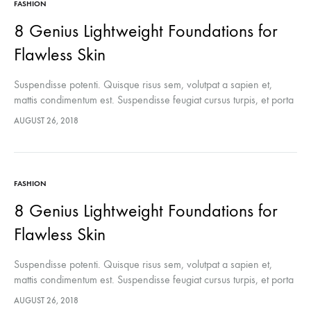
FASHION
8 Genius Lightweight Foundations for
Flawless Skin
Suspendisse potenti. Quisque risus sem, volutpat a sapien et,
mattis condimentum est. Suspendisse feugiat cursus turpis, et porta
lectus euismod accumsan. Nam felis ipsum, eleifend sit amet
AUGUST 26, 2018
sodales pellentesque, commodo…
FASHION
8 Genius Lightweight Foundations for
Flawless Skin
Suspendisse potenti. Quisque risus sem, volutpat a sapien et,
mattis condimentum est. Suspendisse feugiat cursus turpis, et porta
lectus euismod accumsan. Nam felis ipsum, eleifend sit amet
AUGUST 26, 2018
sodales pellentesque, commodo…