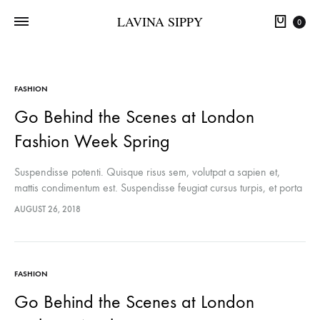
LAVINA SIPPY
0
FASHION
Go Behind the Scenes at London
Fashion Week Spring
Suspendisse potenti. Quisque risus sem, volutpat a sapien et,
mattis condimentum est. Suspendisse feugiat cursus turpis, et porta
lectus euismod accumsan. Nam felis ipsum, eleifend sit amet
AUGUST 26, 2018
sodales pellentesque, commodo…
FASHION
Go Behind the Scenes at London