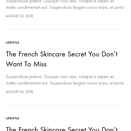
Suspendisse potenti. Quisque risus sem, volutpat a sapien et,
mattis condimentum est. Suspendisse feugiat cursus turpis, et porta
lectus euismod accumsan. Nam felis ipsum, eleifend sit amet
AUGUST 26, 2018
sodales pellentesque, commodo…
LIFESTYLE
The French Skincare Secret You Don’t
Want To Miss
Suspendisse potenti. Quisque risus sem, volutpat a sapien et,
mattis condimentum est. Suspendisse feugiat cursus turpis, et porta
lectus euismod accumsan. Nam felis ipsum, eleifend sit amet
AUGUST 26, 2018
sodales pellentesque, commodo…
LIFESTYLE
The French Skincare Secret You Don’t