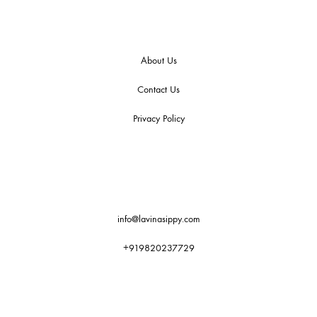
About Us
Contact Us
Privacy Policy
info@lavinasippy.com
+919820237729