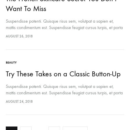
Want To Miss
Suspendisse potenti. Quisque risus sem, volutpat a sapien et,
mattis condimentum est. Suspendisse feugiat cursus turpis, et porta
lectus euismod accumsan. Nam felis ipsum, eleifend sit amet
AUGUST 26, 2018
sodales pellentesque, commodo…
BEAUTY
Try These Takes on a Classic Button-Up
Suspendisse potenti. Quisque risus sem, volutpat a sapien et,
mattis condimentum est. Suspendisse feugiat cursus turpis, et porta
lectus euismod accumsan. Nam felis ipsum, eleifend sit amet
AUGUST 24, 2018
sodales pellentesque, commodo…