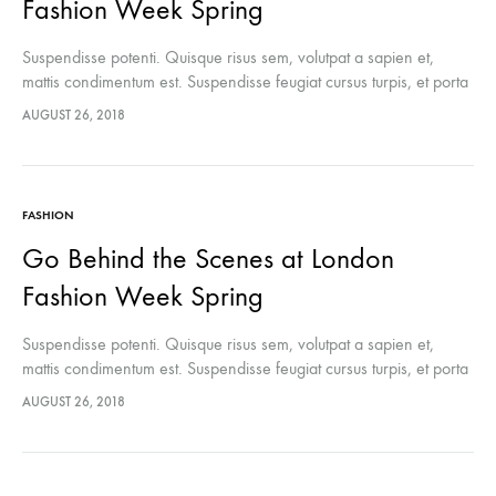
Fashion Week Spring
Suspendisse potenti. Quisque risus sem, volutpat a sapien et,
mattis condimentum est. Suspendisse feugiat cursus turpis, et porta
lectus euismod accumsan. Nam felis ipsum, eleifend sit amet
AUGUST 26, 2018
sodales pellentesque, commodo…
FASHION
Go Behind the Scenes at London
Fashion Week Spring
Suspendisse potenti. Quisque risus sem, volutpat a sapien et,
mattis condimentum est. Suspendisse feugiat cursus turpis, et porta
lectus euismod accumsan. Nam felis ipsum, eleifend sit amet
AUGUST 26, 2018
sodales pellentesque, commodo…