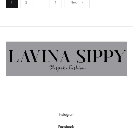
Posts
1
2
…
4
Next
pagination
Instagram
Facebook