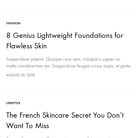
FASHION
8 Genius Lightweight Foundations for
Flawless Skin
Suspendisse potenti. Quisque risus sem, volutpat a sapien et,
mattis condimentum est. Suspendisse feugiat cursus turpis, et porta
lectus euismod accumsan. Nam felis ipsum, eleifend sit amet
AUGUST 26, 2018
sodales pellentesque, commodo…
LIFESTYLE
The French Skincare Secret You Don’t
Want To Miss