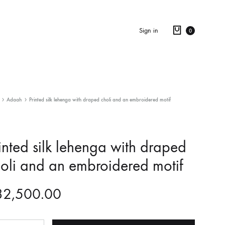
Sign in
0
Adaah
Printed silk lehenga with draped choli and an embroidered motif
inted silk lehenga with draped
oli and an embroidered motif
32,500.00