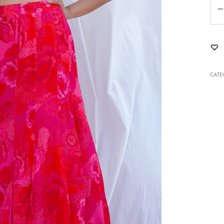
Qua
CATE