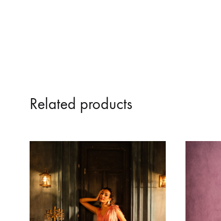
Related products