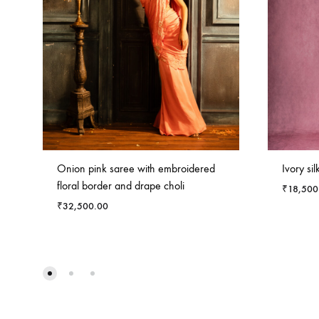
Onion pink saree with embroidered
Ivory sil
floral border and drape choli
₹
18,500
₹
32,500.00
ADD
TO
WISHLIST