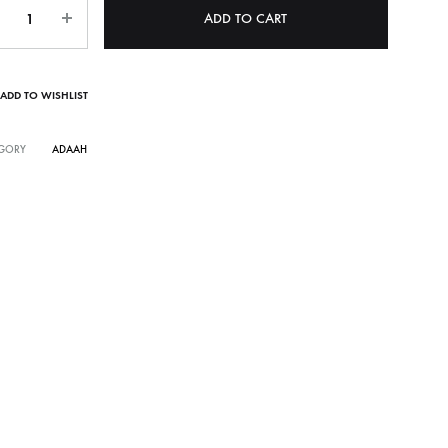
ntity
ADD TO CART
ADD TO WISHLIST
GORY
ADAAH