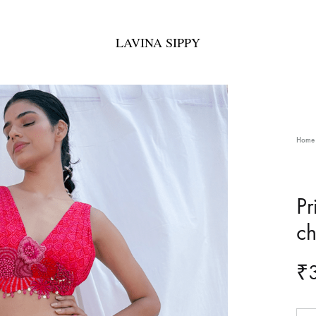
LAVINA SIPPY
LAVINA
Bespoke
SIPPY
Fashion
Home
Pr
ch
₹