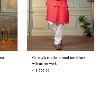
ror
Coral silk checks printed bandi kurti
with mirror work
₹
19,500.00
ADD
ADD
TO
TO
WISHLIST
WISHLIST