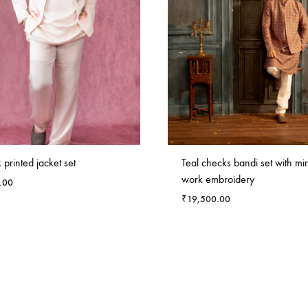
k printed jacket set
Teal checks bandi set with mir
work embroidery
.00
₹
19,500.00
ADD
TO
WISHLIST