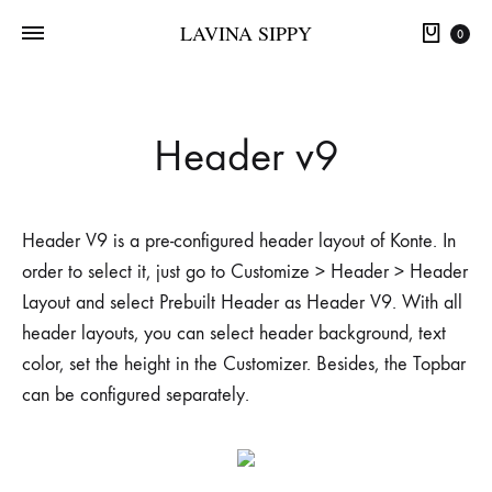
LAVINA SIPPY
0
Header v9
Header V9 is a pre-configured header layout of Konte. In
order to select it, just go to Customize > Header > Header
Layout and select Prebuilt Header as Header V9. With all
header layouts, you can select header background, text
color, set the height in the Customizer. Besides, the Topbar
can be configured separately.