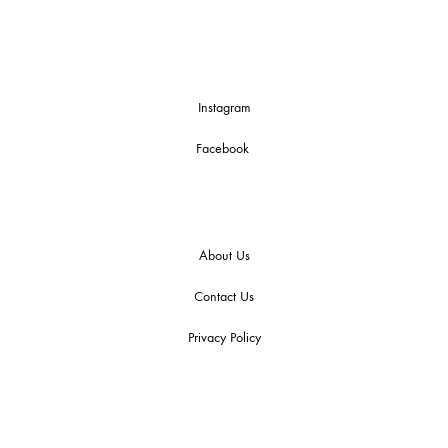
Instagram
Facebook
About Us
Contact Us
Privacy Policy