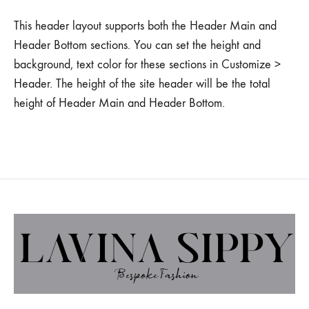
This header layout supports both the Header Main and
Header Bottom sections. You can set the height and
background, text color for these sections in Customize >
Header. The height of the site header will be the total
height of Header Main and Header Bottom.