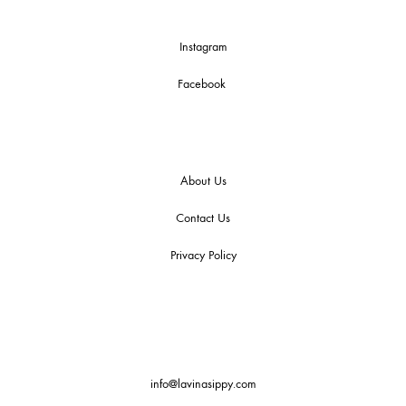
Instagram
Facebook
About Us
Contact Us
Privacy Policy
info@lavinasippy.com