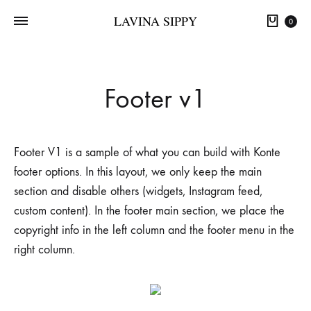
LAVINA SIPPY
0
Footer v1
Footer V1 is a sample of what you can build with Konte
footer options. In this layout, we only keep the main
section and disable others (widgets, Instagram feed,
custom content). In the footer main section, we place the
copyright info in the left column and the footer menu in the
right column.