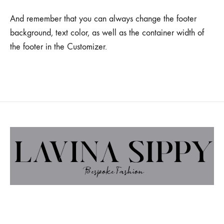
And remember that you can always change the footer
background, text color, as well as the container width of
the footer in the Customizer.