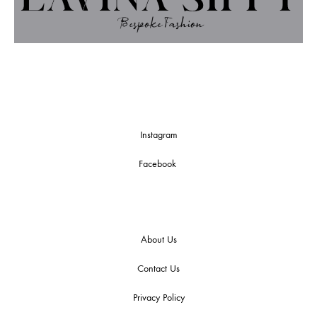
Instagram
Facebook
About Us
Contact Us
Privacy Policy