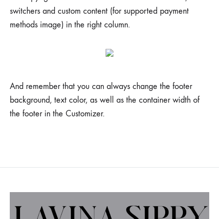
switchers and custom content (for supported payment
methods image) in the right column.
And remember that you can always change the footer
background, text color, as well as the container width of
the footer in the Customizer.