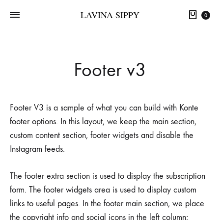
LAVINA SIPPY
0
Footer v3
Footer V3 is a sample of what you can build with Konte
footer options. In this layout, we keep the main section,
custom content section, footer widgets and disable the
Instagram feeds.
The footer extra section is used to display the subscription
form. The footer widgets area is used to display custom
links to useful pages. In the footer main section, we place
the copyright info and social icons in the left column;