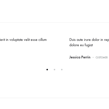
rit in voluptate velit esse cillum
Duis aute irure dolor in rep
dolore eu fugiat
-
Jessica Perrin
CUSTOMER