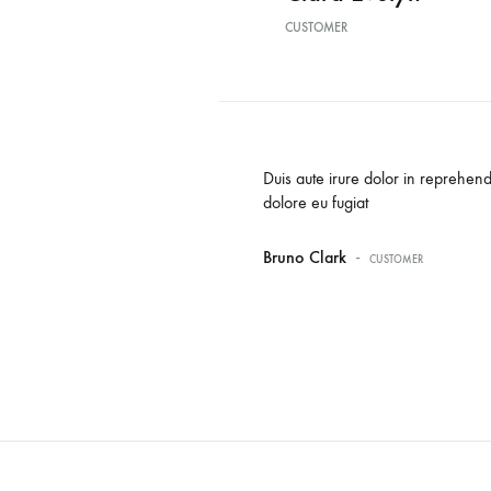
CUSTOMER
oluptate velit esse cillum
Duis aute irure dolor in reprehende
dolore eu fugiat
-
Bruno Clark
CUSTOMER