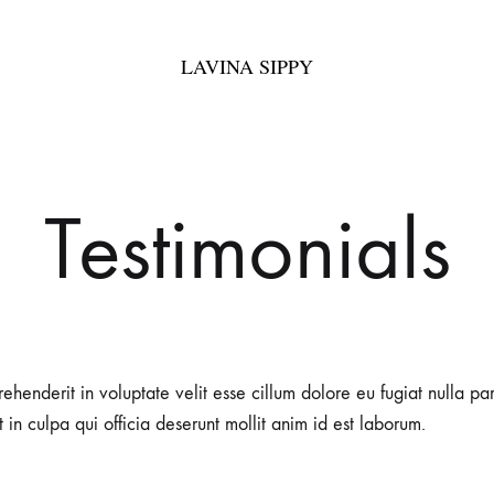
LAVINA SIPPY
LAVINA
Bespoke
SIPPY
Fashion
Testimonials
rehenderit in voluptate velit esse cillum dolore eu fugiat nulla pa
 in culpa qui officia deserunt mollit anim id est laborum.