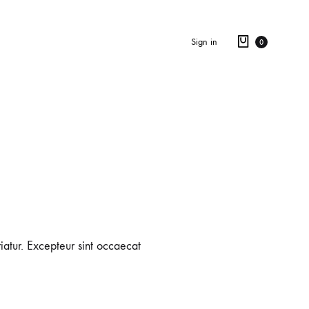
Sign in
0
riatur. Excepteur sint occaecat