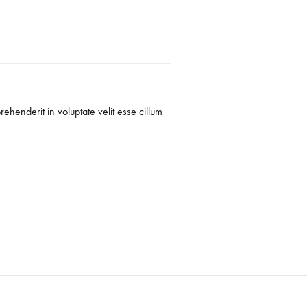
rehenderit in voluptate velit esse cillum
Duis aute irure dolo
dolore eu fugiat
-
Freddy Jovani
C