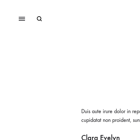
Duis aute irure dolor in rep
cupidatat non proident, sunt
Clara Evelyn