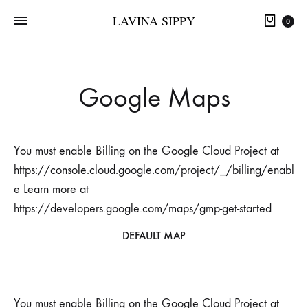
LAVINA SIPPY
0
Google Maps
You must enable Billing on the Google Cloud Project at
https://console.cloud.google.com/project/_/billing/enabl
e Learn more at
https://developers.google.com/maps/gmp-get-started
DEFAULT MAP
You must enable Billing on the Google Cloud Project at