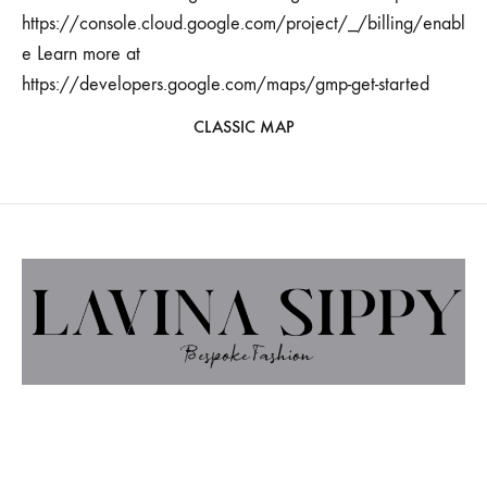
https://console.cloud.google.com/project/_/billing/enabl
e Learn more at
https://developers.google.com/maps/gmp-get-started
CLASSIC MAP