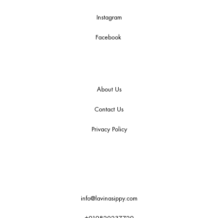
Instagram
Facebook
About Us
Contact Us
Privacy Policy
info@lavinasippy.com