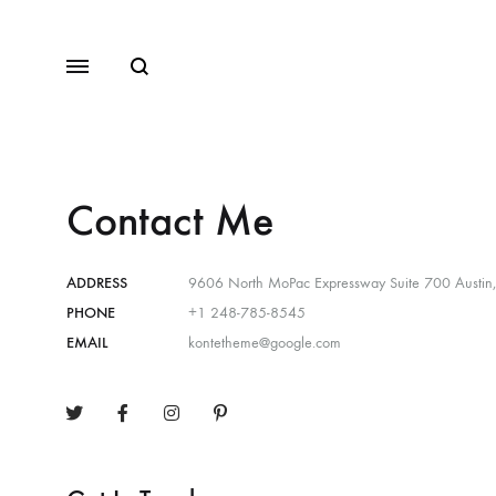
Contact Me
ADDRESS
9606 North MoPac Expressway Suite 700 Austin
PHONE
+1 248-785-8545
EMAIL
kontetheme@google.com