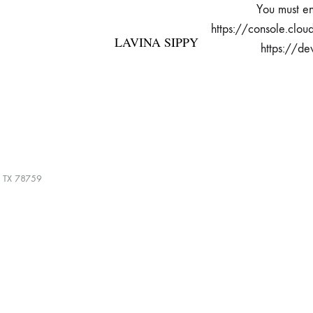
You must en
https://console.clou
LAVINA SIPPY
https://de
LAVINA
Bespoke
SIPPY
Fashion
, TX 78759