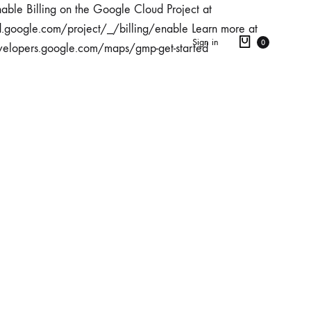
able Billing on the Google Cloud Project at
d.google.com/project/_/billing/enable Learn more at
Sign in
0
velopers.google.com/maps/gmp-get-started