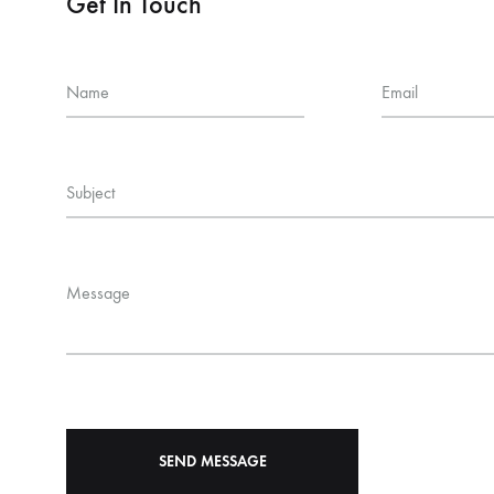
Get In Touch
Name
Email
Subject
Message